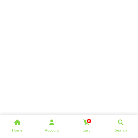
0
Home
Account
Cart
Search