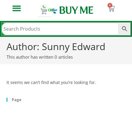
PATANJALI AASTHA POOJA SAMAGRI
PATANJALI BOOKS & MEDIA
PATANJALI HOME CARE
PATANJALI LAUNDRY CARE
PATANJALI NATURAL FOOD PRODUCT
PATANJALI NATURAL HEALTH CARE
PATANJALI NATURAL PERSONAL CARE
PASHUAAHAR & PASHU KE MEDICINE
Author:
Sunny Edward
This author has written 0 articles
It seems we can’t find what you’re looking for.
Page