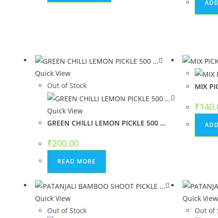
ADD
Quick View
Out of Stock
MIX PI
₹
140.
Quick View
GREEN CHILLI LEMON PICKLE 500 ...
ADD
₹
200.00
READ MORE
Quick View
Quick Vie
Out of Stock
Out of 