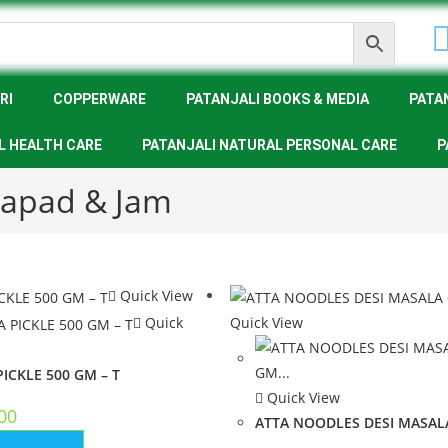
RI
COPPERWARE
PATANJALI BOOKS & MEDIA
PATA
L HEALTH CARE
PATANJALI NATURAL PERSONAL CARE
P
 Papad & Jam
Quick View
Quick
Quick View
ICKLE 500 GM – T
Quick View
00
ATTA NOODLES DESI MASALA