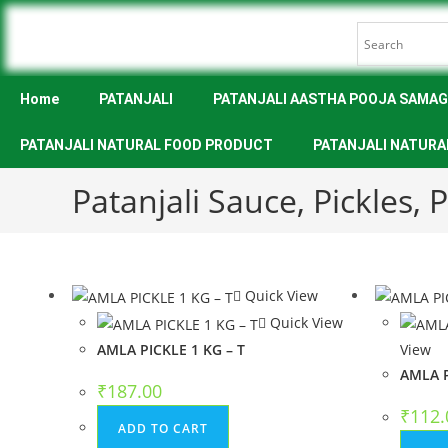
Home
PATANJALI
PATANJALI AASTHA POOJA SAMAG
PATANJALI NATURAL FOOD PRODUCT
PATANJALI NATURA
Patanjali Sauce, Pickles,
Quick View
Quick View
AMLA PICKLE 1 KG – T
View
AMLA P
₹
187.00
₹
112.
ADD TO CART