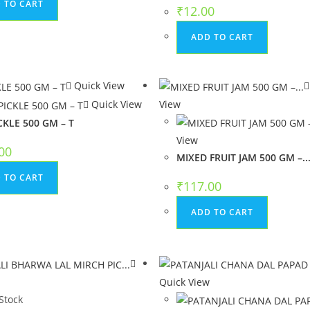
 TO CART
₹
12.00
ADD TO CART
Quick View
Quick View
View
CKLE 500 GM – T
View
00
MIXED FRUIT JAM 500 GM –..
 TO CART
₹
117.00
ADD TO CART
w
Quick View
Stock