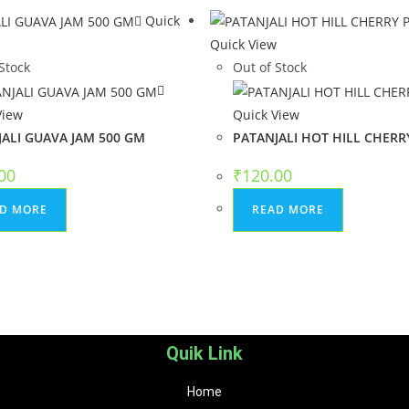
Quick
Quick View
Stock
Out of Stock
View
Quick View
ALI GUAVA JAM 500 GM
PATANJALI HOT HILL CHERRY
00
₹
120.00
D MORE
READ MORE
Quik Link
Home