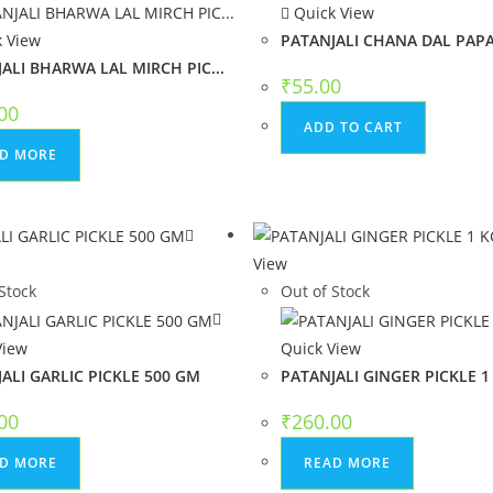
Quick View
 View
PATANJALI CHANA DAL PAPAD
ALI BHARWA LAL MIRCH PIC...
₹
55.00
00
ADD TO CART
D MORE
w
View
Stock
Out of Stock
View
Quick View
ALI GARLIC PICKLE 500 GM
PATANJALI GINGER PICKLE 1
00
₹
260.00
D MORE
READ MORE