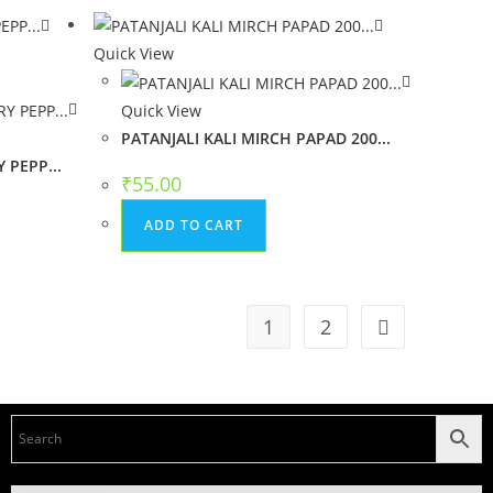
Quick View
Quick View
PATANJALI KALI MIRCH PAPAD 200...
 PEPP...
₹
55.00
ADD TO CART
1
2