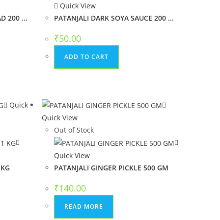
Quick View
 200 ...
PATANJALI DARK SOYA SAUCE 200 ...
₹
50.00
ADD TO CART
Quick
Quick View
Out of Stock
Quick View
 KG
PATANJALI GINGER PICKLE 500 GM
₹
140.00
READ MORE