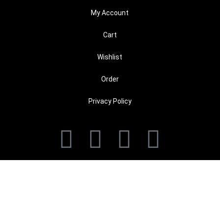
My Account
Cart
Wishlist
Order
Privacy Policy