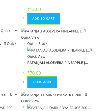
₹
12.00
ADD TO CART
Quick
Quick View
Quick
Out of Stock
.
Quick View
PATANJALI ALOEVERA PINEAPPLE J...
₹
70.00
READ MORE
Quick View