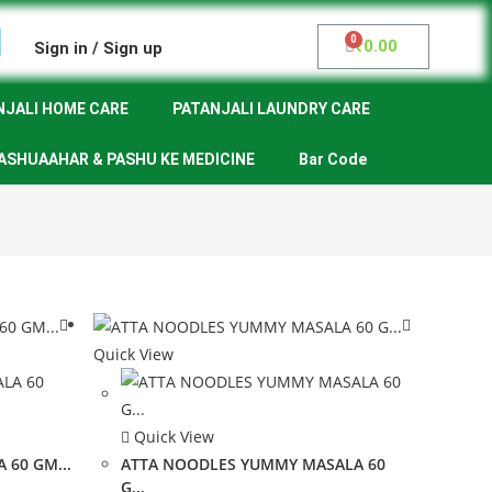
₹
0.00
Sign in / Sign up
NJALI HOME CARE
PATANJALI LAUNDRY CARE
ASHUAAHAR & PASHU KE MEDICINE
Bar Code
Quick View
Quick View
 60 GM...
ATTA NOODLES YUMMY MASALA 60
G...