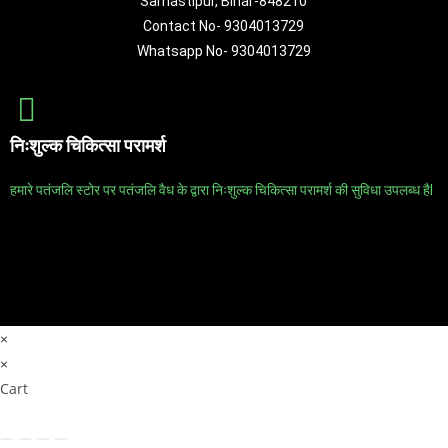
Samastipur, Bihar-848210
Contact No- 9304013729
Whatsapp No- 9304013729
निःशुल्क चिकित्सा परामर्श
हमारे पतंजलि स्टोर पर पतंजलि वैध के द्वारा निःशुल्क चिकित्सा परामर्श की सुविधा उपलब्ध हैl
×
×
Cart