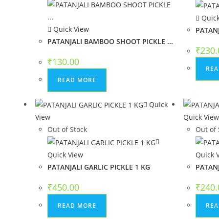
Quick
Quick View
PATANJ
PATANJALI BAMBOO SHOOT PICKLE ...
₹
230.
₹
130.00
REA
READ MORE
Quick
View
Quick Vie
Out of Stock
Out of 
Quick View
Quick 
PATANJALI GARLIC PICKLE 1 KG
PATANJ
₹
450.00
₹
240.
READ MORE
REA