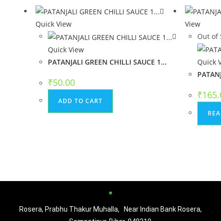
Quick View
View
Out of 
Quick View
PATANJALI GREEN CHILLI SAUCE 1...
Quick 
PATANJ
₹
50.00
₹
165.
ADD TO CART
REA
Rosera, Prabhu Thakur Muhalla, Near Indian Bank Rosera,