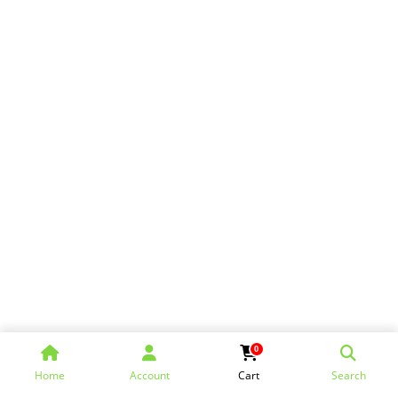
0
Home
Account
Cart
Search