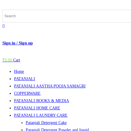
Skip
to
content
Sign in / Sign up
₹
0.00
Cart
Home
PATANJALI
PATANJALI AASTHA POOJA SAMAGRI
COPPERWARE
PATANJALI BOOKS & MEDIA
PATANJALI HOME CARE
PATANJALI LAUNDRY CARE
Patanjali Detergent Cake
Patanjali Detergent Powder and liquid