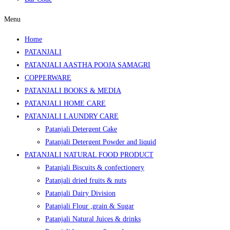
Menu
Home
PATANJALI
PATANJALI AASTHA POOJA SAMAGRI
COPPERWARE
PATANJALI BOOKS & MEDIA
PATANJALI HOME CARE
PATANJALI LAUNDRY CARE
Patanjali Detergent Cake
Patanjali Detergent Powder and liquid
PATANJALI NATURAL FOOD PRODUCT
Patanjali Biscuits & confectionery
Patanjali dried fruits & nuts
Patanjali Dairy Division
Patanjali Flour ,grain & Sugar
Patanjali Natural Juices & drinks