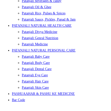
Patanjali beverages & candy
Patanjali Oil & Ghee
Patanjali Rice, Pulses & Spices
Patanjali Sauce, Pickles, Papad & Jam
PATANJALI NATURAL HEALTH CARE
Patanjali Divya Medicine
Patanjali Genral Nutrition
Patanjali Medicine
PATANJALI NATURAL PERSONAL CARE
Patanjali Baby Care
Patanjali Body Care
Patanjali Dental Care
Patanjali Eye Care
Patanjali Hair Care
Patanjali Skin Care
PASHUAAHAR & PASHU KE MEDICINE
Bar Code