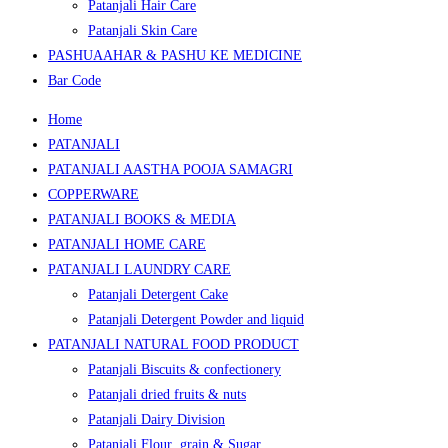
Patanjali Hair Care
Patanjali Skin Care
PASHUAAHAR & PASHU KE MEDICINE
Bar Code
Home
PATANJALI
PATANJALI AASTHA POOJA SAMAGRI
COPPERWARE
PATANJALI BOOKS & MEDIA
PATANJALI HOME CARE
PATANJALI LAUNDRY CARE
Patanjali Detergent Cake
Patanjali Detergent Powder and liquid
PATANJALI NATURAL FOOD PRODUCT
Patanjali Biscuits & confectionery
Patanjali dried fruits & nuts
Patanjali Dairy Division
Patanjali Flour ,grain & Sugar