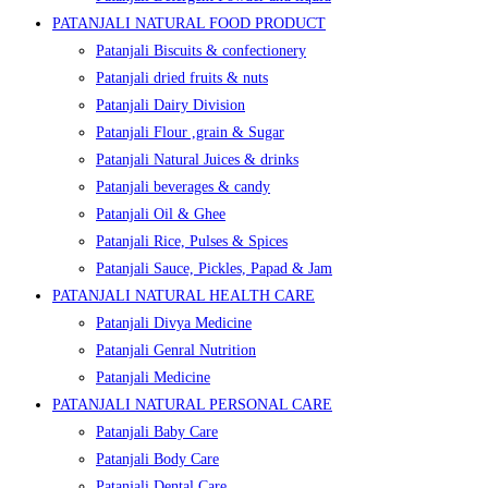
PATANJALI NATURAL FOOD PRODUCT
Patanjali Biscuits & confectionery
Patanjali dried fruits & nuts
Patanjali Dairy Division
Patanjali Flour ,grain & Sugar
Patanjali Natural Juices & drinks
Patanjali beverages & candy
Patanjali Oil & Ghee
Patanjali Rice, Pulses & Spices
Patanjali Sauce, Pickles, Papad & Jam
PATANJALI NATURAL HEALTH CARE
Patanjali Divya Medicine
Patanjali Genral Nutrition
Patanjali Medicine
PATANJALI NATURAL PERSONAL CARE
Patanjali Baby Care
Patanjali Body Care
Patanjali Dental Care