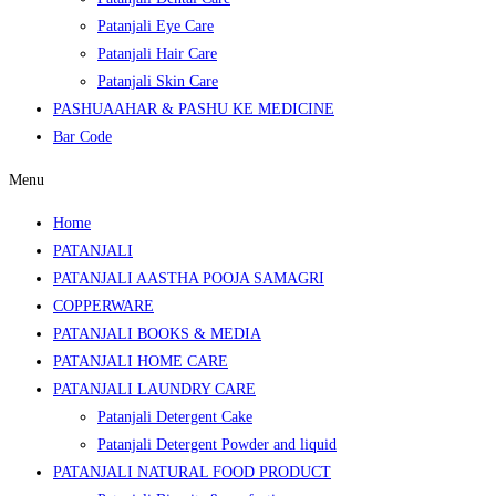
Patanjali Eye Care
Patanjali Hair Care
Patanjali Skin Care
PASHUAAHAR & PASHU KE MEDICINE
Bar Code
Menu
Home
PATANJALI
PATANJALI AASTHA POOJA SAMAGRI
COPPERWARE
PATANJALI BOOKS & MEDIA
PATANJALI HOME CARE
PATANJALI LAUNDRY CARE
Patanjali Detergent Cake
Patanjali Detergent Powder and liquid
PATANJALI NATURAL FOOD PRODUCT