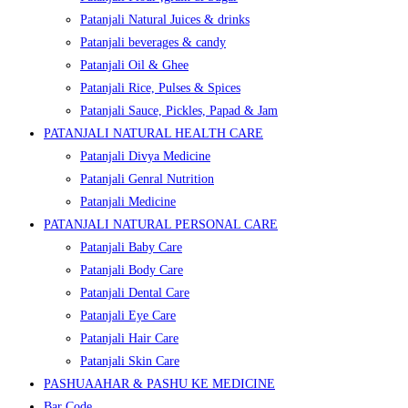
Patanjali Natural Juices & drinks
Patanjali beverages & candy
Patanjali Oil & Ghee
Patanjali Rice, Pulses & Spices
Patanjali Sauce, Pickles, Papad & Jam
PATANJALI NATURAL HEALTH CARE
Patanjali Divya Medicine
Patanjali Genral Nutrition
Patanjali Medicine
PATANJALI NATURAL PERSONAL CARE
Patanjali Baby Care
Patanjali Body Care
Patanjali Dental Care
Patanjali Eye Care
Patanjali Hair Care
Patanjali Skin Care
PASHUAAHAR & PASHU KE MEDICINE
Bar Code