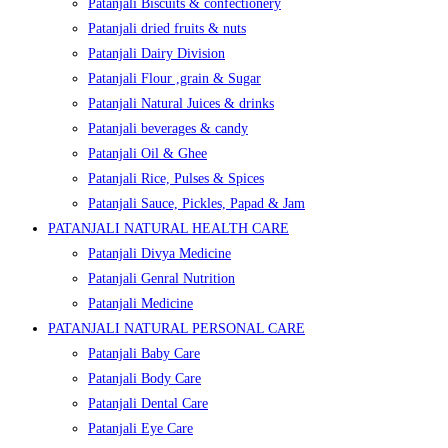
Patanjali Biscuits & confectionery
Patanjali dried fruits & nuts
Patanjali Dairy Division
Patanjali Flour ,grain & Sugar
Patanjali Natural Juices & drinks
Patanjali beverages & candy
Patanjali Oil & Ghee
Patanjali Rice, Pulses & Spices
Patanjali Sauce, Pickles, Papad & Jam
PATANJALI NATURAL HEALTH CARE
Patanjali Divya Medicine
Patanjali Genral Nutrition
Patanjali Medicine
PATANJALI NATURAL PERSONAL CARE
Patanjali Baby Care
Patanjali Body Care
Patanjali Dental Care
Patanjali Eye Care