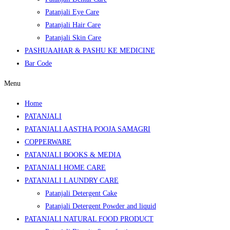
Patanjali Eye Care
Patanjali Hair Care
Patanjali Skin Care
PASHUAAHAR & PASHU KE MEDICINE
Bar Code
Menu
Home
PATANJALI
PATANJALI AASTHA POOJA SAMAGRI
COPPERWARE
PATANJALI BOOKS & MEDIA
PATANJALI HOME CARE
PATANJALI LAUNDRY CARE
Patanjali Detergent Cake
Patanjali Detergent Powder and liquid
PATANJALI NATURAL FOOD PRODUCT