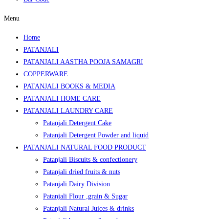
Menu
Home
PATANJALI
PATANJALI AASTHA POOJA SAMAGRI
COPPERWARE
PATANJALI BOOKS & MEDIA
PATANJALI HOME CARE
PATANJALI LAUNDRY CARE
Patanjali Detergent Cake
Patanjali Detergent Powder and liquid
PATANJALI NATURAL FOOD PRODUCT
Patanjali Biscuits & confectionery
Patanjali dried fruits & nuts
Patanjali Dairy Division
Patanjali Flour ,grain & Sugar
Patanjali Natural Juices & drinks