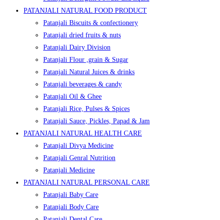
PATANJALI NATURAL FOOD PRODUCT
Patanjali Biscuits & confectionery
Patanjali dried fruits & nuts
Patanjali Dairy Division
Patanjali Flour ,grain & Sugar
Patanjali Natural Juices & drinks
Patanjali beverages & candy
Patanjali Oil & Ghee
Patanjali Rice, Pulses & Spices
Patanjali Sauce, Pickles, Papad & Jam
PATANJALI NATURAL HEALTH CARE
Patanjali Divya Medicine
Patanjali Genral Nutrition
Patanjali Medicine
PATANJALI NATURAL PERSONAL CARE
Patanjali Baby Care
Patanjali Body Care
Patanjali Dental Care