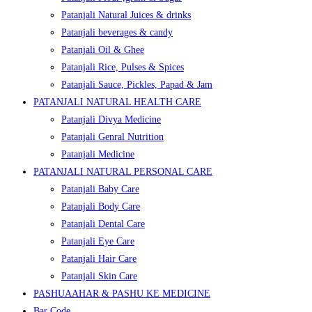
Patanjali Natural Juices & drinks
Patanjali beverages & candy
Patanjali Oil & Ghee
Patanjali Rice, Pulses & Spices
Patanjali Sauce, Pickles, Papad & Jam
PATANJALI NATURAL HEALTH CARE
Patanjali Divya Medicine
Patanjali Genral Nutrition
Patanjali Medicine
PATANJALI NATURAL PERSONAL CARE
Patanjali Baby Care
Patanjali Body Care
Patanjali Dental Care
Patanjali Eye Care
Patanjali Hair Care
Patanjali Skin Care
PASHUAAHAR & PASHU KE MEDICINE
Bar Code