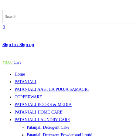
Skip
to
content
Sign in / Sign up
₹
0.00
Cart
Home
PATANJALI
PATANJALI AASTHA POOJA SAMAGRI
COPPERWARE
PATANJALI BOOKS & MEDIA
PATANJALI HOME CARE
PATANJALI LAUNDRY CARE
Patanjali Detergent Cake
Patanjali Detergent Powder and liquid