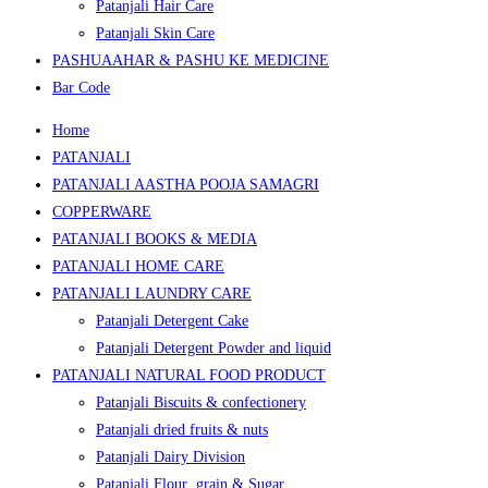
Patanjali Hair Care
Patanjali Skin Care
PASHUAAHAR & PASHU KE MEDICINE
Bar Code
Home
PATANJALI
PATANJALI AASTHA POOJA SAMAGRI
COPPERWARE
PATANJALI BOOKS & MEDIA
PATANJALI HOME CARE
PATANJALI LAUNDRY CARE
Patanjali Detergent Cake
Patanjali Detergent Powder and liquid
PATANJALI NATURAL FOOD PRODUCT
Patanjali Biscuits & confectionery
Patanjali dried fruits & nuts
Patanjali Dairy Division
Patanjali Flour ,grain & Sugar