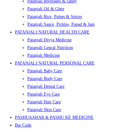
Patanjali beverages & candy
Patanjali Oil & Ghee
Patanjali Rice, Pulses & Spices
Patanjali Sauce, Pickles, Papad & Jam
PATANJALI NATURAL HEALTH CARE
Patanjali Divya Medicine
Patanjali Genral Nutrition
Patanjali Medicine
PATANJALI NATURAL PERSONAL CARE
Patanjali Baby Care
Patanjali Body Care
Patanjali Dental Care
Patanjali Eye Care
Patanjali Hair Care
Patanjali Skin Care
PASHUAAHAR & PASHU KE MEDICINE
Bar Code