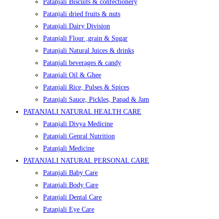
Patanjali Biscuits & confectionery
Patanjali dried fruits & nuts
Patanjali Dairy Division
Patanjali Flour ,grain & Sugar
Patanjali Natural Juices & drinks
Patanjali beverages & candy
Patanjali Oil & Ghee
Patanjali Rice, Pulses & Spices
Patanjali Sauce, Pickles, Papad & Jam
PATANJALI NATURAL HEALTH CARE
Patanjali Divya Medicine
Patanjali Genral Nutrition
Patanjali Medicine
PATANJALI NATURAL PERSONAL CARE
Patanjali Baby Care
Patanjali Body Care
Patanjali Dental Care
Patanjali Eye Care