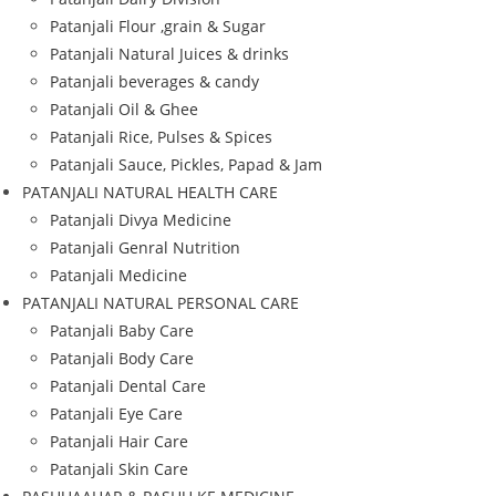
Patanjali Flour ,grain & Sugar
Patanjali Natural Juices & drinks
Patanjali beverages & candy
Patanjali Oil & Ghee
Patanjali Rice, Pulses & Spices
Patanjali Sauce, Pickles, Papad & Jam
PATANJALI NATURAL HEALTH CARE
Patanjali Divya Medicine
Patanjali Genral Nutrition
Patanjali Medicine
PATANJALI NATURAL PERSONAL CARE
Patanjali Baby Care
Patanjali Body Care
Patanjali Dental Care
Patanjali Eye Care
Patanjali Hair Care
Patanjali Skin Care