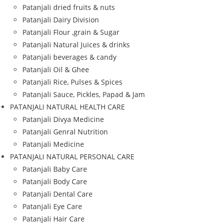
Patanjali dried fruits & nuts
Patanjali Dairy Division
Patanjali Flour ,grain & Sugar
Patanjali Natural Juices & drinks
Patanjali beverages & candy
Patanjali Oil & Ghee
Patanjali Rice, Pulses & Spices
Patanjali Sauce, Pickles, Papad & Jam
PATANJALI NATURAL HEALTH CARE
Patanjali Divya Medicine
Patanjali Genral Nutrition
Patanjali Medicine
PATANJALI NATURAL PERSONAL CARE
Patanjali Baby Care
Patanjali Body Care
Patanjali Dental Care
Patanjali Eye Care
Patanjali Hair Care