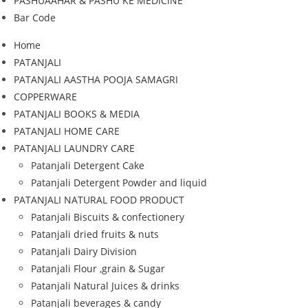
PASHUAAHAR & PASHU KE MEDICINE
Bar Code
Home
PATANJALI
PATANJALI AASTHA POOJA SAMAGRI
COPPERWARE
PATANJALI BOOKS & MEDIA
PATANJALI HOME CARE
PATANJALI LAUNDRY CARE
Patanjali Detergent Cake
Patanjali Detergent Powder and liquid
PATANJALI NATURAL FOOD PRODUCT
Patanjali Biscuits & confectionery
Patanjali dried fruits & nuts
Patanjali Dairy Division
Patanjali Flour ,grain & Sugar
Patanjali Natural Juices & drinks
Patanjali beverages & candy