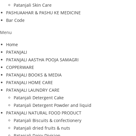
Patanjali Skin Care
PASHUAAHAR & PASHU KE MEDICINE
Bar Code
Menu
Home
PATANJALI
PATANJALI AASTHA POOJA SAMAGRI
COPPERWARE
PATANJALI BOOKS & MEDIA
PATANJALI HOME CARE
PATANJALI LAUNDRY CARE
Patanjali Detergent Cake
Patanjali Detergent Powder and liquid
PATANJALI NATURAL FOOD PRODUCT
Patanjali Biscuits & confectionery
Patanjali dried fruits & nuts
Patanjali Dairy Division