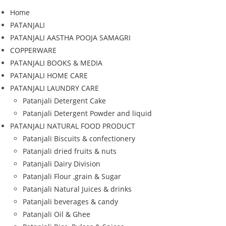
Home
PATANJALI
PATANJALI AASTHA POOJA SAMAGRI
COPPERWARE
PATANJALI BOOKS & MEDIA
PATANJALI HOME CARE
PATANJALI LAUNDRY CARE
Patanjali Detergent Cake
Patanjali Detergent Powder and liquid
PATANJALI NATURAL FOOD PRODUCT
Patanjali Biscuits & confectionery
Patanjali dried fruits & nuts
Patanjali Dairy Division
Patanjali Flour ,grain & Sugar
Patanjali Natural Juices & drinks
Patanjali beverages & candy
Patanjali Oil & Ghee