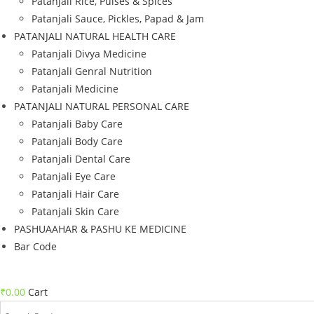
Patanjali Rice, Pulses & Spices
Patanjali Sauce, Pickles, Papad & Jam
PATANJALI NATURAL HEALTH CARE
Patanjali Divya Medicine
Patanjali Genral Nutrition
Patanjali Medicine
PATANJALI NATURAL PERSONAL CARE
Patanjali Baby Care
Patanjali Body Care
Patanjali Dental Care
Patanjali Eye Care
Patanjali Hair Care
Patanjali Skin Care
PASHUAAHAR & PASHU KE MEDICINE
Bar Code
₹
0.00
Cart