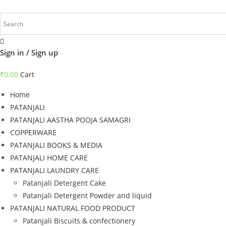
Skip
to
content
Sign in / Sign up
₹
0.00
Cart
Home
PATANJALI
PATANJALI AASTHA POOJA SAMAGRI
COPPERWARE
PATANJALI BOOKS & MEDIA
PATANJALI HOME CARE
PATANJALI LAUNDRY CARE
Patanjali Detergent Cake
Patanjali Detergent Powder and liquid
PATANJALI NATURAL FOOD PRODUCT
Patanjali Biscuits & confectionery