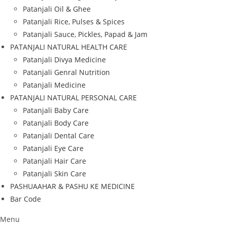
Patanjali Oil & Ghee
Patanjali Rice, Pulses & Spices
Patanjali Sauce, Pickles, Papad & Jam
PATANJALI NATURAL HEALTH CARE
Patanjali Divya Medicine
Patanjali Genral Nutrition
Patanjali Medicine
PATANJALI NATURAL PERSONAL CARE
Patanjali Baby Care
Patanjali Body Care
Patanjali Dental Care
Patanjali Eye Care
Patanjali Hair Care
Patanjali Skin Care
PASHUAAHAR & PASHU KE MEDICINE
Bar Code
Menu