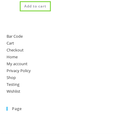
Add to cart
Bar Code
Cart
Checkout
Home
My account
Privacy Policy
Shop
Testing
Wishlist
Page