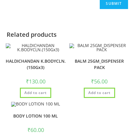
Related products
HALDICHANDAN K.BODYCLN.
BALM 25GM_DISPENSER
(150Gx3)
PACK
₹
130.00
₹
56.00
Add to cart
Add to cart
BODY LOTION 100 ML
₹
60.00