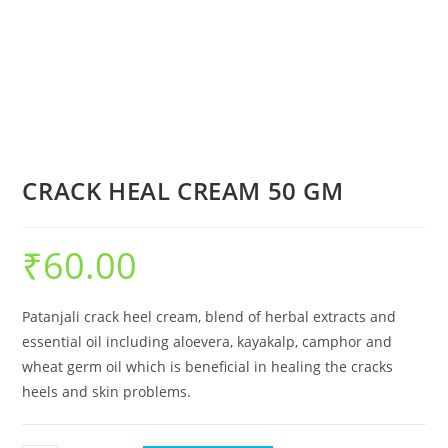
CRACK HEAL CREAM 50 GM
₹
60.00
Patanjali crack heel cream, blend of herbal extracts and
essential oil including aloevera, kayakalp, camphor and
wheat germ oil which is beneficial in healing the cracks
heels and skin problems.