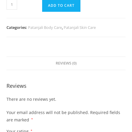
ADD TO CART
Categories:
Patanjali Body Care
,
Patanjali Skin Care
REVIEWS (0)
Reviews
There are no reviews yet.
Your email address will not be published.
Required fields
are marked
*
Your rating
*