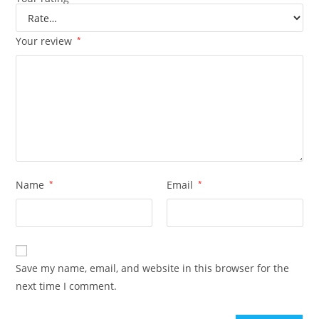
Your review
*
Name
*
Email
*
Save my name, email, and website in this browser for the
next time I comment.