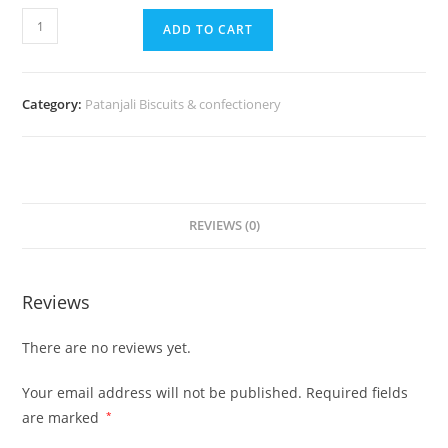
ADD TO CART
Category:
Patanjali Biscuits & confectionery
REVIEWS (0)
Reviews
There are no reviews yet.
Your email address will not be published.
Required fields
are marked
*