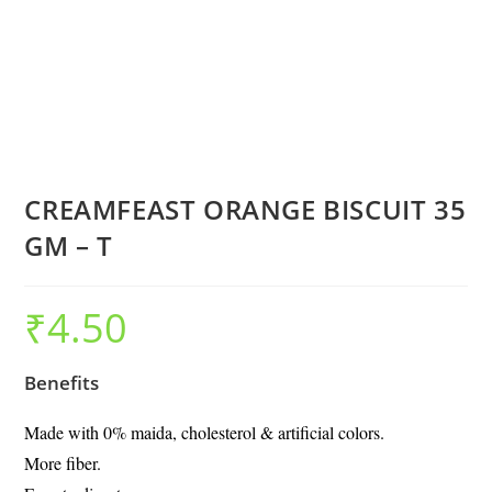
CREAMFEAST ORANGE BISCUIT 35
GM – T
₹
4.50
Benefits
Made with 0% maida, cholesterol & artificial colors.
More fiber.