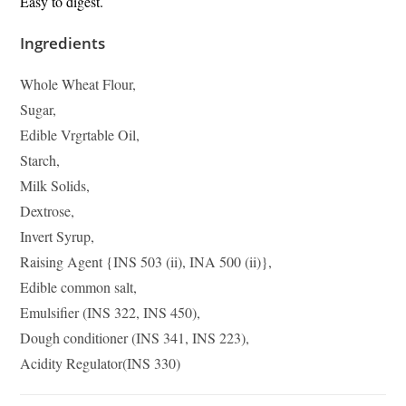
Easy to digest.
Ingredients
Whole Wheat Flour,
Sugar,
Edible Vrgrtable Oil,
Starch,
Milk Solids,
Dextrose,
Invert Syrup,
Raising Agent {INS 503 (ii), INA 500 (ii)},
Edible common salt,
Emulsifier (INS 322, INS 450),
Dough conditioner (INS 341, INS 223),
Acidity Regulator(INS 330)