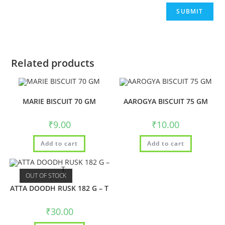
Related products
MARIE BISCUIT 70 GM
AAROGYA BISCUIT 75 GM
₹
9.00
₹
10.00
Add to cart
Add to cart
OUT OF STOCK
ATTA DOODH RUSK 182 G – T
₹
30.00