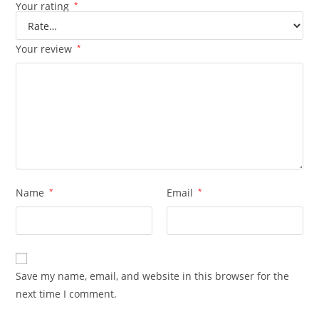
Your rating
*
Your review
*
Name
*
Email
*
Save my name, email, and website in this browser for the
next time I comment.