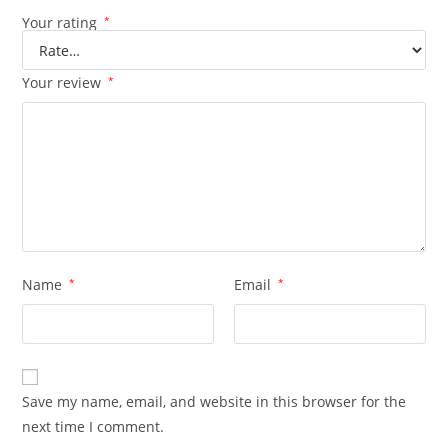
Your rating
*
Your review
*
Name
*
Email
*
Save my name, email, and website in this browser for the
next time I comment.