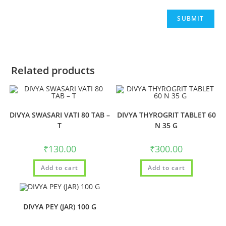
Related products
DIVYA SWASARI VATI 80 TAB –
DIVYA THYROGRIT TABLET 60
T
N 35 G
₹
130.00
₹
300.00
Add to cart
Add to cart
DIVYA PEY (JAR) 100 G