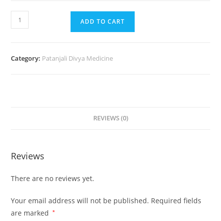
ADD TO CART
Category:
Patanjali Divya Medicine
REVIEWS (0)
Reviews
There are no reviews yet.
Your email address will not be published.
Required fields
are marked
*