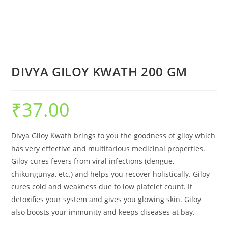
DIVYA GILOY KWATH 200 GM
₹
37.00
Divya Giloy Kwath brings to you the goodness of giloy which
has very effective and multifarious medicinal properties.
Giloy cures fevers from viral infections (dengue,
chikungunya, etc.) and helps you recover holistically. Giloy
cures cold and weakness due to low platelet count. It
detoxifies your system and gives you glowing skin. Giloy
also boosts your immunity and keeps diseases at bay.