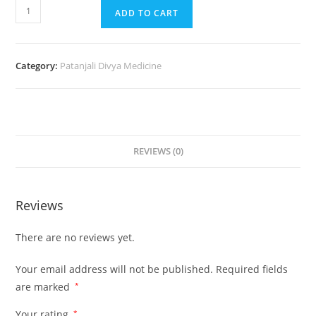
ADD TO CART
Category:
Patanjali Divya Medicine
REVIEWS (0)
Reviews
There are no reviews yet.
Your email address will not be published.
Required fields
are marked
*
Your rating
*