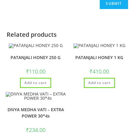
Related products
PATANJALI HONEY 250 G
PATANJALI HONEY 1 KG
₹
110.00
₹
410.00
Add to cart
Add to cart
DIVYA MEDHA VATI – EXTRA
POWER 30*4s
₹
234.00