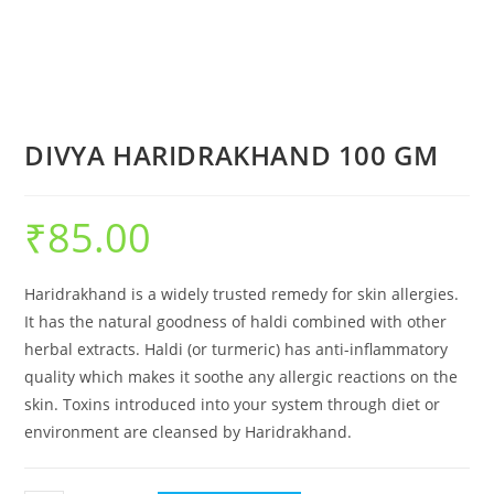
DIVYA HARIDRAKHAND 100 GM
₹
85.00
Haridrakhand is a widely trusted remedy for skin allergies.
It has the natural goodness of haldi combined with other
herbal extracts. Haldi (or turmeric) has anti-inflammatory
quality which makes it soothe any allergic reactions on the
skin. Toxins introduced into your system through diet or
environment are cleansed by Haridrakhand.