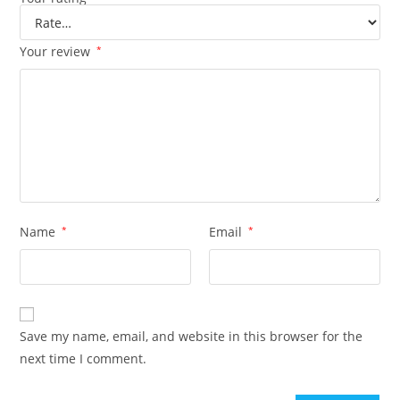
Your review
*
Name
*
Email
*
Save my name, email, and website in this browser for the
next time I comment.