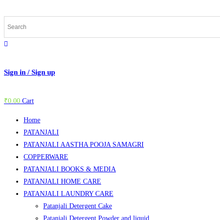
Skip
to
content
Sign in / Sign up
₹
0.00
Cart
Home
PATANJALI
PATANJALI AASTHA POOJA SAMAGRI
COPPERWARE
PATANJALI BOOKS & MEDIA
PATANJALI HOME CARE
PATANJALI LAUNDRY CARE
Patanjali Detergent Cake
Patanjali Detergent Powder and liquid