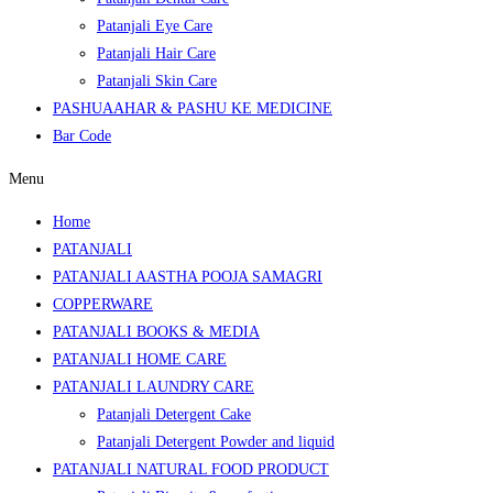
Patanjali Eye Care
Patanjali Hair Care
Patanjali Skin Care
PASHUAAHAR & PASHU KE MEDICINE
Bar Code
Menu
Home
PATANJALI
PATANJALI AASTHA POOJA SAMAGRI
COPPERWARE
PATANJALI BOOKS & MEDIA
PATANJALI HOME CARE
PATANJALI LAUNDRY CARE
Patanjali Detergent Cake
Patanjali Detergent Powder and liquid
PATANJALI NATURAL FOOD PRODUCT