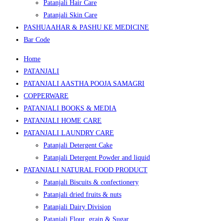
Patanjali Hair Care
Patanjali Skin Care
PASHUAAHAR & PASHU KE MEDICINE
Bar Code
Home
PATANJALI
PATANJALI AASTHA POOJA SAMAGRI
COPPERWARE
PATANJALI BOOKS & MEDIA
PATANJALI HOME CARE
PATANJALI LAUNDRY CARE
Patanjali Detergent Cake
Patanjali Detergent Powder and liquid
PATANJALI NATURAL FOOD PRODUCT
Patanjali Biscuits & confectionery
Patanjali dried fruits & nuts
Patanjali Dairy Division
Patanjali Flour ,grain & Sugar