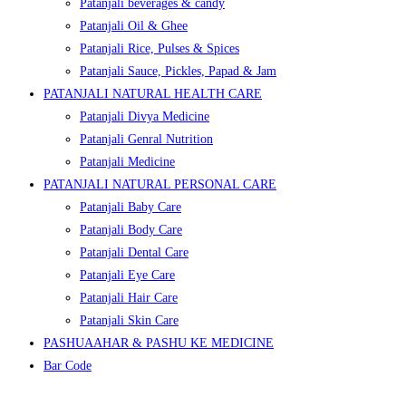
Patanjali beverages & candy
Patanjali Oil & Ghee
Patanjali Rice, Pulses & Spices
Patanjali Sauce, Pickles, Papad & Jam
PATANJALI NATURAL HEALTH CARE
Patanjali Divya Medicine
Patanjali Genral Nutrition
Patanjali Medicine
PATANJALI NATURAL PERSONAL CARE
Patanjali Baby Care
Patanjali Body Care
Patanjali Dental Care
Patanjali Eye Care
Patanjali Hair Care
Patanjali Skin Care
PASHUAAHAR & PASHU KE MEDICINE
Bar Code