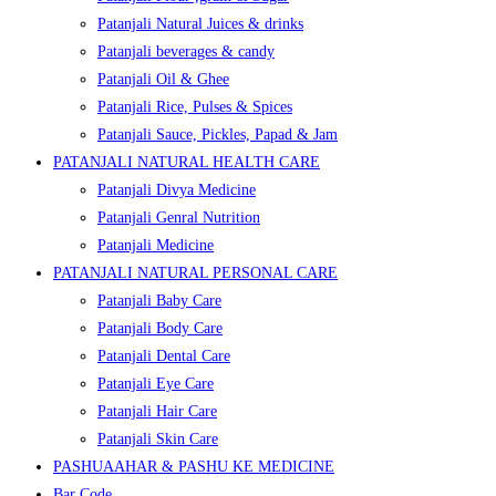
Patanjali Natural Juices & drinks
Patanjali beverages & candy
Patanjali Oil & Ghee
Patanjali Rice, Pulses & Spices
Patanjali Sauce, Pickles, Papad & Jam
PATANJALI NATURAL HEALTH CARE
Patanjali Divya Medicine
Patanjali Genral Nutrition
Patanjali Medicine
PATANJALI NATURAL PERSONAL CARE
Patanjali Baby Care
Patanjali Body Care
Patanjali Dental Care
Patanjali Eye Care
Patanjali Hair Care
Patanjali Skin Care
PASHUAAHAR & PASHU KE MEDICINE
Bar Code