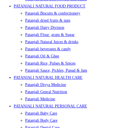
PATANJALI NATURAL FOOD PRODUCT
Patanjali Biscuits & confectionery
Patanjali dried fruits & nuts
Patanjali Dairy Division
Patanjali Flour ,grain & Sugar
Patanjali Natural Juices & drinks
Patanjali beverages & candy
Patanjali Oil & Ghee
Patanjali Rice, Pulses & Spices
Patanjali Sauce, Pickles, Papad & Jam
PATANJALI NATURAL HEALTH CARE
Patanjali Divya Medicine
Patanjali Genral Nutrition
Patanjali Medicine
PATANJALI NATURAL PERSONAL CARE
Patanjali Baby Care
Patanjali Body Care
Patanjali Dental Care