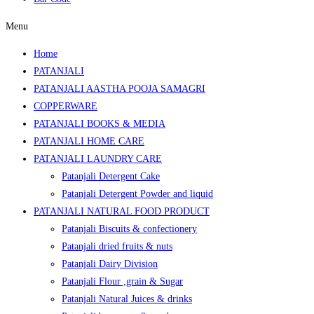
Menu
Home
PATANJALI
PATANJALI AASTHA POOJA SAMAGRI
COPPERWARE
PATANJALI BOOKS & MEDIA
PATANJALI HOME CARE
PATANJALI LAUNDRY CARE
Patanjali Detergent Cake
Patanjali Detergent Powder and liquid
PATANJALI NATURAL FOOD PRODUCT
Patanjali Biscuits & confectionery
Patanjali dried fruits & nuts
Patanjali Dairy Division
Patanjali Flour ,grain & Sugar
Patanjali Natural Juices & drinks