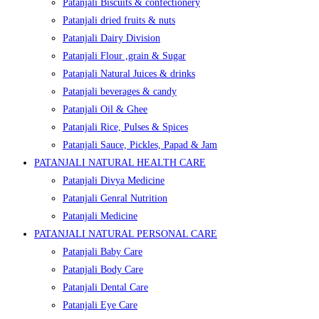
Patanjali Biscuits & confectionery
Patanjali dried fruits & nuts
Patanjali Dairy Division
Patanjali Flour ,grain & Sugar
Patanjali Natural Juices & drinks
Patanjali beverages & candy
Patanjali Oil & Ghee
Patanjali Rice, Pulses & Spices
Patanjali Sauce, Pickles, Papad & Jam
PATANJALI NATURAL HEALTH CARE
Patanjali Divya Medicine
Patanjali Genral Nutrition
Patanjali Medicine
PATANJALI NATURAL PERSONAL CARE
Patanjali Baby Care
Patanjali Body Care
Patanjali Dental Care
Patanjali Eye Care