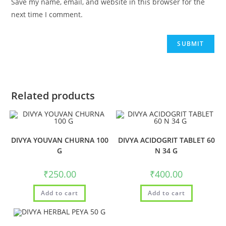
Save my name, email, and website in this browser for the
next time I comment.
Related products
DIVYA YOUVAN CHURNA 100
DIVYA ACIDOGRIT TABLET 60
G
N 34 G
₹
250.00
₹
400.00
Add to cart
Add to cart