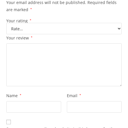
Your email address will not be published.
Required fields
are marked
*
Your rating
*
Your review
*
Name
*
Email
*