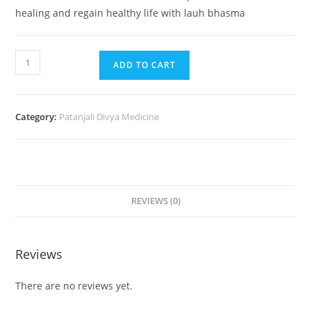
healing and regain healthy life with lauh bhasma
ADD TO CART
Category:
Patanjali Divya Medicine
REVIEWS (0)
Reviews
There are no reviews yet.