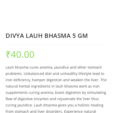
DIVYA LAUH BHASMA 5 GM
₹
40.00
Lauh bhasma cures anemia, jaundice and other stomach
problems. Unbalanced diet and unhealthy lifestyle lead to
iron deficiency, hamper digestion and weaken the liver. The
natural herbal ingredients in lauh bhasma work as iron
supplements curing anemia, boost digestion by stimulating
flow of digestive enzymes and rejuvenate the liver thus
curing jaundice. Lauh bhasma gives you a holistic healing
from stomach and liver disorders. Experience natural