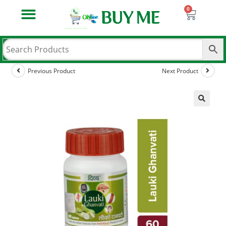
Previous Product
Next Product
🔍