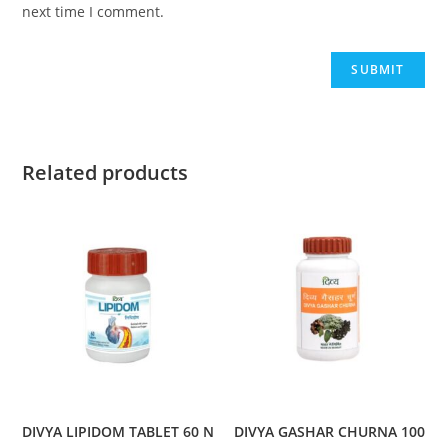
next time I comment.
Related products
DIVYA LIPIDOM TABLET 60 N
DIVYA GASHAR CHURNA 100