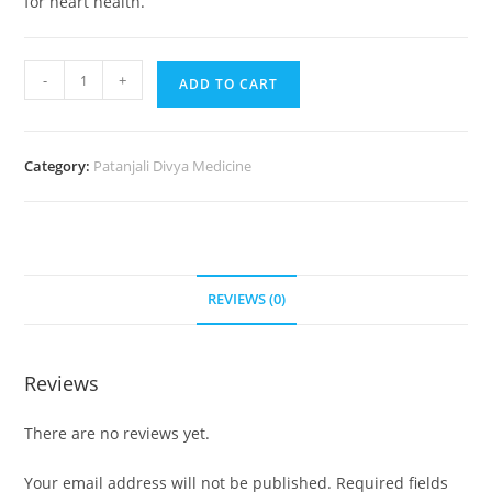
for heart health.
-
+
ADD TO CART
Category:
Patanjali Divya Medicine
REVIEWS (0)
Reviews
There are no reviews yet.
Your email address will not be published.
Required fields