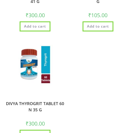
41 G
G
₹
300.00
₹
105.00
Add to cart
Add to cart
DIVYA THYROGRIT TABLET 60
N 35 G
₹
300.00