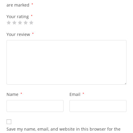
are marked
*
Your rating
*
Your review
*
Name
*
Email
*
Save my name, email, and website in this browser for the