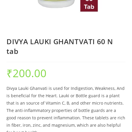
DIVYA LAUKI GHANTVATI 60 N
tab
₹
200.00
Divya Lauki Ghanvati is used for Indigestion, Weakness, And
is beneficial for the Heart. Lauki or Bottle guard is a plant
that is an source of Vitamin C, B, and other micro nutrients.
The anti-inflammatory properties of bottle guards are a
good reason to prevent inflammation. These tablets are rich
in fiber, iron, zinc, and magnesium, which are also helpful