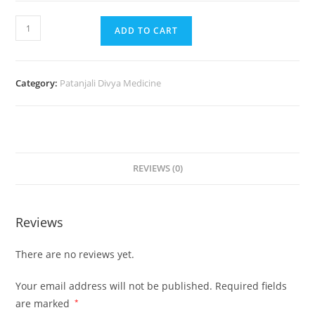
ADD TO CART
Category:
Patanjali Divya Medicine
REVIEWS (0)
Reviews
There are no reviews yet.
Your email address will not be published.
Required fields
are marked
*