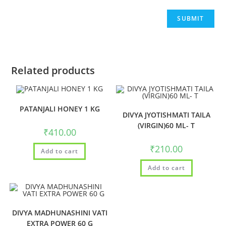
Related products
PATANJALI HONEY 1 KG
DIVYA JYOTISHMATI TAILA
(VIRGIN)60 ML- T
₹
410.00
₹
210.00
Add to cart
Add to cart
DIVYA MADHUNASHINI VATI
EXTRA POWER 60 G