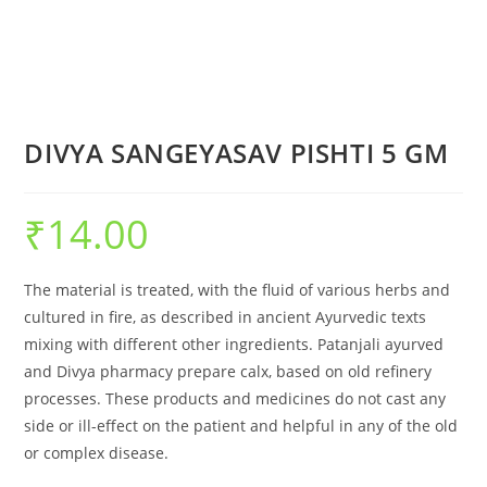
DIVYA SANGEYASAV PISHTI 5 GM
₹
14.00
The material is treated, with the fluid of various herbs and
cultured in fire, as described in ancient Ayurvedic texts
mixing with different other ingredients. Patanjali ayurved
and Divya pharmacy prepare calx, based on old refinery
processes. These products and medicines do not cast any
side or ill-effect on the patient and helpful in any of the old
or complex disease.