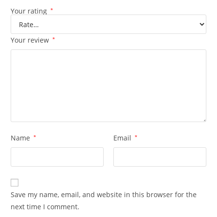
Your rating
*
Your review
*
Name
*
Email
*
Save my name, email, and website in this browser for the
next time I comment.