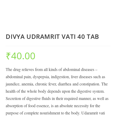
DIVYA UDRAMRIT VATI 40 TAB
₹
40.00
The drug relieves from all kinds of abdominal diseases –
abdominal pain, dyspepsia, indigestion, liver diseases such as
jaundice, anemia, chronic fever, diarrhea and constipation. The
health of the whole body depends upon the digestive system.
Secretion of digestive fluids in their required manner, as well as
absorption of food essence, is an absolute necessity for the
purpose of complete nourishment to the body. Udaramrit vati