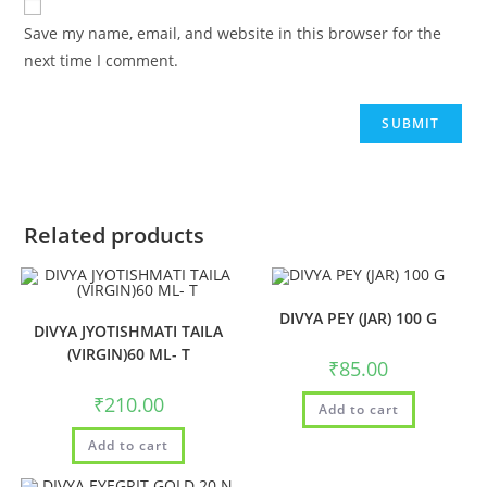
Save my name, email, and website in this browser for the
next time I comment.
Related products
DIVYA PEY (JAR) 100 G
DIVYA JYOTISHMATI TAILA
(VIRGIN)60 ML- T
₹
85.00
₹
210.00
Add to cart
Add to cart