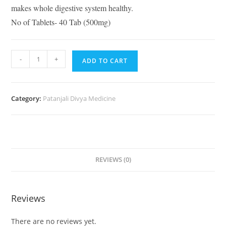
makes whole digestive system healthy.
No of Tablets- 40 Tab (500mg)
-
+
ADD TO CART
Category:
Patanjali Divya Medicine
REVIEWS (0)
Reviews
There are no reviews yet.