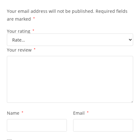
Your email address will not be published.
Required fields
are marked
*
Your rating
*
Your review
*
Name
*
Email
*