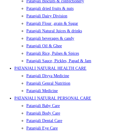
Patanjali Biscuits & confectionery
Patanjali dried fruits & nuts
Patanjali Dairy Division
Patanjali Flour ,grain & Sugar
Patanjali Natural Juices & drinks
Patanjali beverages & candy
Patanjali Oil & Ghee
Patanjali Rice, Pulses & Spices
Patanjali Sauce, Pickles, Papad & Jam
PATANJALI NATURAL HEALTH CARE
Patanjali Divya Medicine
Patanjali Genral Nutrition
Patanjali Medicine
PATANJALI NATURAL PERSONAL CARE
Patanjali Baby Care
Patanjali Body Care
Patanjali Dental Care
Patanjali Eye Care