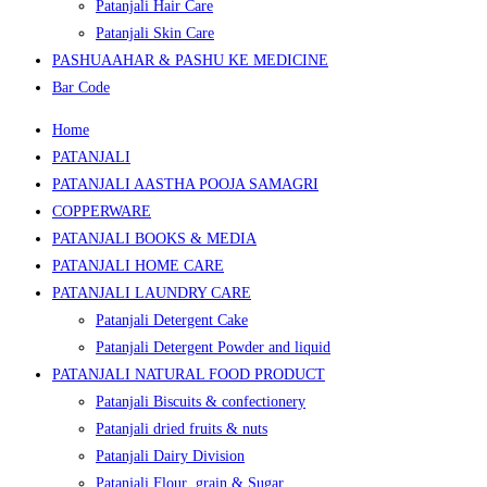
Patanjali Hair Care
Patanjali Skin Care
PASHUAAHAR & PASHU KE MEDICINE
Bar Code
Home
PATANJALI
PATANJALI AASTHA POOJA SAMAGRI
COPPERWARE
PATANJALI BOOKS & MEDIA
PATANJALI HOME CARE
PATANJALI LAUNDRY CARE
Patanjali Detergent Cake
Patanjali Detergent Powder and liquid
PATANJALI NATURAL FOOD PRODUCT
Patanjali Biscuits & confectionery
Patanjali dried fruits & nuts
Patanjali Dairy Division
Patanjali Flour ,grain & Sugar