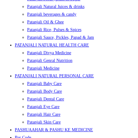
Patanjali Natural Juices & drinks
Patanjali beverages & candy
Patanjali Oil & Ghee
Patanjali Rice, Pulses & Spices
Patanjali Sauce, Pickles, Papad & Jam
PATANJALI NATURAL HEALTH CARE
Patanjali Divya Medicine
Patanjali Genral Nutrition
Patanjali Medicine
PATANJALI NATURAL PERSONAL CARE
Patanjali Baby Care
Patanjali Body Care
Patanjali Dental Care
Patanjali Eye Care
Patanjali Hair Care
Patanjali Skin Care
PASHUAAHAR & PASHU KE MEDICINE
Bar Code