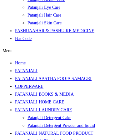
Patanjali Eye Care
Patanjali Hair Care
Patanjali Skin Care
PASHUAAHAR & PASHU KE MEDICINE
Bar Code
Menu
Home
PATANJALI
PATANJALI AASTHA POOJA SAMAGRI
COPPERWARE
PATANJALI BOOKS & MEDIA
PATANJALI HOME CARE
PATANJALI LAUNDRY CARE
Patanjali Detergent Cake
Patanjali Detergent Powder and liquid
PATANJALI NATURAL FOOD PRODUCT