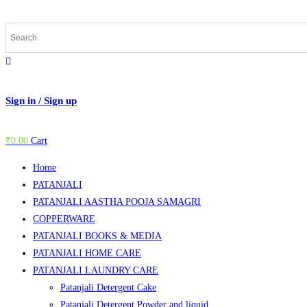
Skip
to
content
Sign in / Sign up
₹
0.00
Cart
Home
PATANJALI
PATANJALI AASTHA POOJA SAMAGRI
COPPERWARE
PATANJALI BOOKS & MEDIA
PATANJALI HOME CARE
PATANJALI LAUNDRY CARE
Patanjali Detergent Cake
Patanjali Detergent Powder and liquid