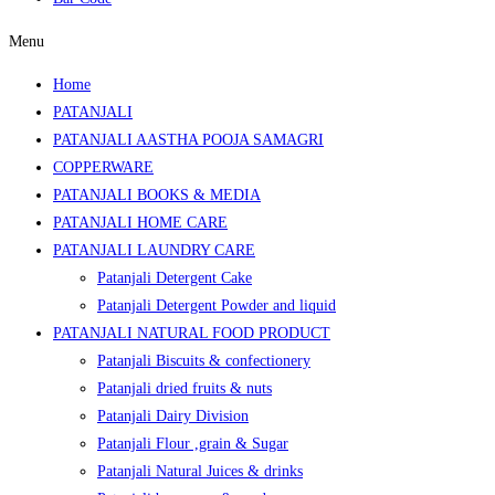
Menu
Home
PATANJALI
PATANJALI AASTHA POOJA SAMAGRI
COPPERWARE
PATANJALI BOOKS & MEDIA
PATANJALI HOME CARE
PATANJALI LAUNDRY CARE
Patanjali Detergent Cake
Patanjali Detergent Powder and liquid
PATANJALI NATURAL FOOD PRODUCT
Patanjali Biscuits & confectionery
Patanjali dried fruits & nuts
Patanjali Dairy Division
Patanjali Flour ,grain & Sugar
Patanjali Natural Juices & drinks