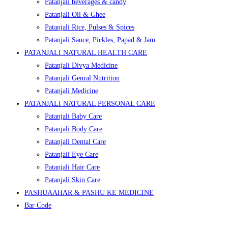
Patanjali beverages & candy
Patanjali Oil & Ghee
Patanjali Rice, Pulses & Spices
Patanjali Sauce, Pickles, Papad & Jam
PATANJALI NATURAL HEALTH CARE
Patanjali Divya Medicine
Patanjali Genral Nutrition
Patanjali Medicine
PATANJALI NATURAL PERSONAL CARE
Patanjali Baby Care
Patanjali Body Care
Patanjali Dental Care
Patanjali Eye Care
Patanjali Hair Care
Patanjali Skin Care
PASHUAAHAR & PASHU KE MEDICINE
Bar Code