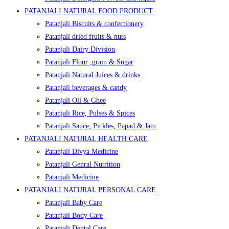
PATANJALI NATURAL FOOD PRODUCT
Patanjali Biscuits & confectionery
Patanjali dried fruits & nuts
Patanjali Dairy Division
Patanjali Flour ,grain & Sugar
Patanjali Natural Juices & drinks
Patanjali beverages & candy
Patanjali Oil & Ghee
Patanjali Rice, Pulses & Spices
Patanjali Sauce, Pickles, Papad & Jam
PATANJALI NATURAL HEALTH CARE
Patanjali Divya Medicine
Patanjali Genral Nutrition
Patanjali Medicine
PATANJALI NATURAL PERSONAL CARE
Patanjali Baby Care
Patanjali Body Care
Patanjali Dental Care