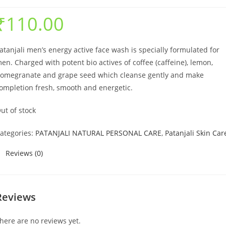
₹
110.00
atanjali men’s energy active face wash is specially formulated for
en. Charged with potent bio actives of coffee (caffeine), lemon,
omegranate and grape seed which cleanse gently and make
ompletion fresh, smooth and energetic.
ut of stock
ategories:
PATANJALI NATURAL PERSONAL CARE
,
Patanjali Skin Car
Reviews (0)
Reviews
here are no reviews yet.