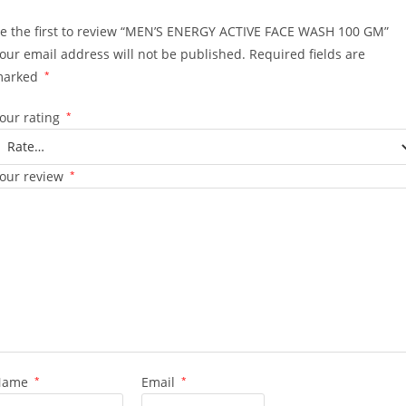
e the first to review “MEN’S ENERGY ACTIVE FACE WASH 100 GM”
our email address will not be published.
Required fields are
marked
*
our rating
*
our review
*
Name
*
Email
*