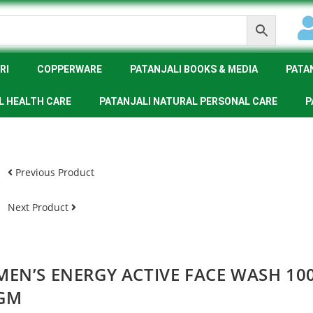
RI
COPPERWARE
PATANJALI BOOKS & MEDIA
PATA
L HEALTH CARE
PATANJALI NATURAL PERSONAL CARE
P
Previous Product
Next Product
MEN’S ENERGY ACTIVE FACE WASH 10
GM