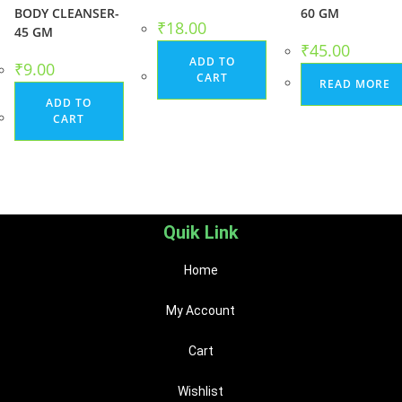
BODY CLEANSER-
60 GM
₹
18.00
45 GM
₹
45.00
ADD TO
₹
9.00
CART
READ MORE
ADD TO
CART
Quik Link
Home
My Account
Cart
Wishlist