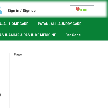
₹
0.00
Sign in / Sign up
NJALI HOME CARE
PATANJALI LAUNDRY CARE
ASHUAAHAR & PASHU KE MEDICINE
Bar Code
Page
0