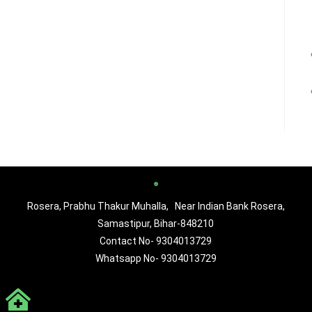
Rosera, Prabhu Thakur Muhalla, Near Indian Bank Rosera,
Samastipur, Bihar-848210
Contact No- 9304013729
Whatsapp No- 9304013729