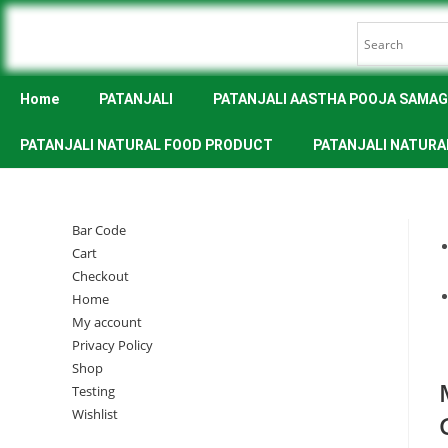
Home
PATANJALI
PATANJALI AASTHA POOJA SAMAG
PATANJALI NATURAL FOOD PRODUCT
PATANJALI NATURA
Bar Code
Cart
Checkout
Home
My account
Privacy Policy
Shop
Testing
Wishlist