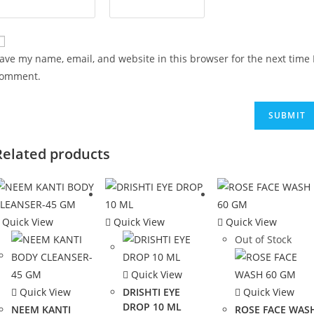
ave my name, email, and website in this browser for the next time 
omment.
Related products
Quick View
Quick View
Quick View
Out of Stock
Quick View
Quick View
DRISHTI EYE
Quick View
DROP 10 ML
NEEM KANTI
ROSE FACE WAS