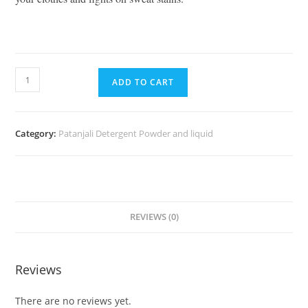
ADD TO CART
Category:
Patanjali Detergent Powder and liquid
REVIEWS (0)
Reviews
There are no reviews yet.