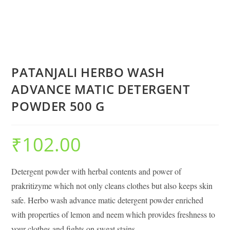
PATANJALI HERBO WASH
ADVANCE MATIC DETERGENT
POWDER 500 G
₹
102.00
Detergent powder with herbal contents and power of
prakritizyme which not only cleans clothes but also keeps skin
safe. Herbo wash advance matic detergent powder enriched
with properties of lemon and neem which provides freshness to
your clothes and fights on sweat stains.