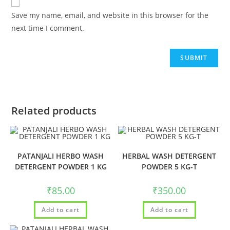
Save my name, email, and website in this browser for the
next time I comment.
Related products
PATANJALI HERBO WASH
HERBAL WASH DETERGENT
DETERGENT POWDER 1 KG
POWDER 5 KG-T
₹
85.00
₹
350.00
Add to cart
Add to cart