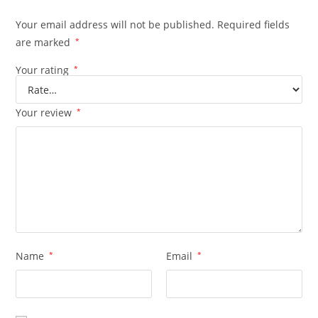
Your email address will not be published.
Required fields
are marked
*
Your rating
*
Your review
*
Name
*
Email
*