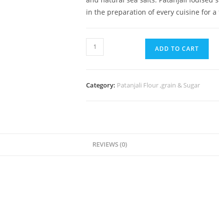
in the preparation of every cuisine for a
ADD TO CART
Category:
Patanjali Flour ,grain & Sugar
REVIEWS (0)