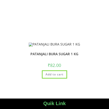
PATANJALI BURA SUGAR 1 KG
₹
82.00
Add to cart
Quik Link