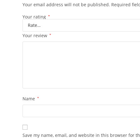
Your email address will not be published.
Required fie
Your rating
*
Your review
*
Name
*
Save my name, email, and website in this browser for t