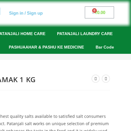
₹
0.00
Sign in / Sign up
ATANJALI HOME CARE
PATANJALI LAUNDRY CARE
PASHUAAHAR & PASHU KE MEDICINE
Bar Code
AMAK 1 KG
hest quality salts available to satisfied salt consumers
uct. Patanjali salt works on unique selection of premium
salt enhances the taste in the food and it is widely used