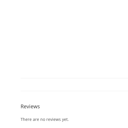
Reviews
There are no reviews yet.