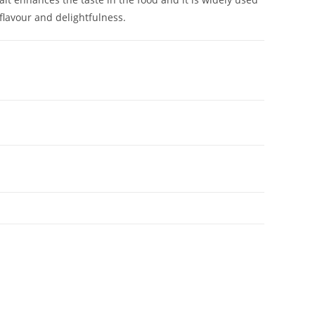
 flavour and delightfulness.