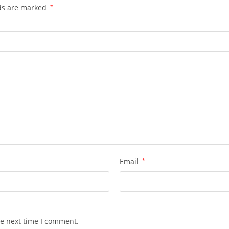
lds are marked
*
Email
*
he next time I comment.