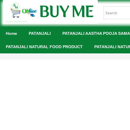
Home
PATANJALI
PATANJALI AASTHA POOJA SAMA
PATANJALI NATURAL FOOD PRODUCT
PATANJALI NATU