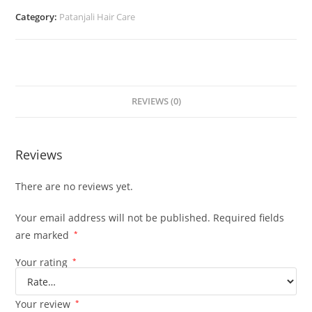
Category:
Patanjali Hair Care
REVIEWS (0)
Reviews
There are no reviews yet.
Your email address will not be published.
Required fields
are marked
*
Your rating
*
Your review
*