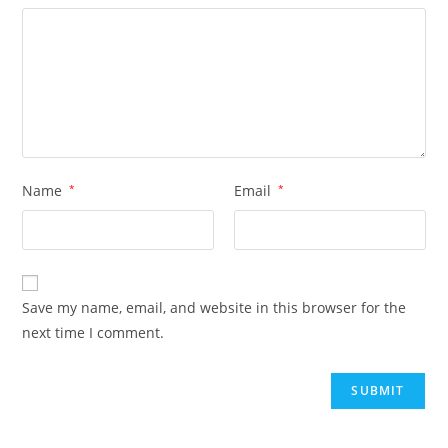
Name
*
Email
*
Save my name, email, and website in this browser for the
next time I comment.