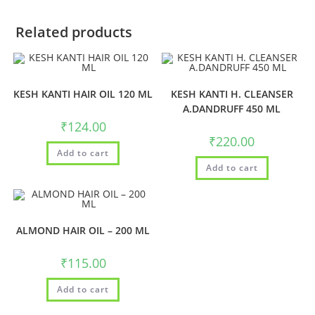
Related products
KESH KANTI HAIR OIL 120 ML
KESH KANTI H. CLEANSER
A.DANDRUFF 450 ML
₹
124.00
₹
220.00
Add to cart
Add to cart
ALMOND HAIR OIL – 200 ML
₹
115.00
Add to cart