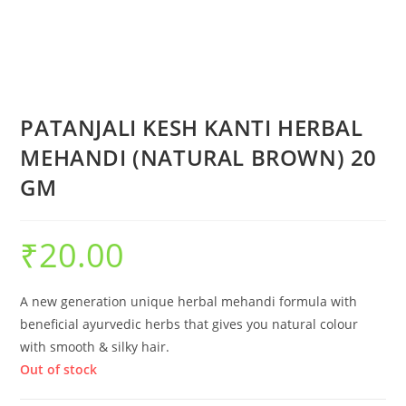
PATANJALI KESH KANTI HERBAL
MEHANDI (NATURAL BROWN) 20
GM
₹
20.00
A new generation unique herbal mehandi formula with
beneficial ayurvedic herbs that gives you natural colour
with smooth & silky hair.
Out of stock