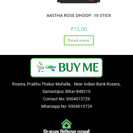
AASTHA ROSE DHOOP -10 STICK
₹
15.00
Read more
Rosera, Prabhu Thakur Muhalla, Near Indian Bank Rosera,
Samastipur, Bihar-848210
Contact No- 9304013729
Whatsapp No- 9304013729
निःशुल्क चिकित्सा परामर्श