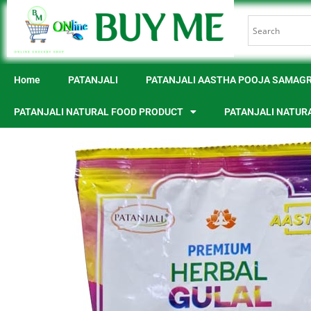
Home
PATANJALI
PATANJALI AASTHA POOJA SAMAGR
PATANJALI NATURAL FOOD PRODUCT
PATANJALI NATUR