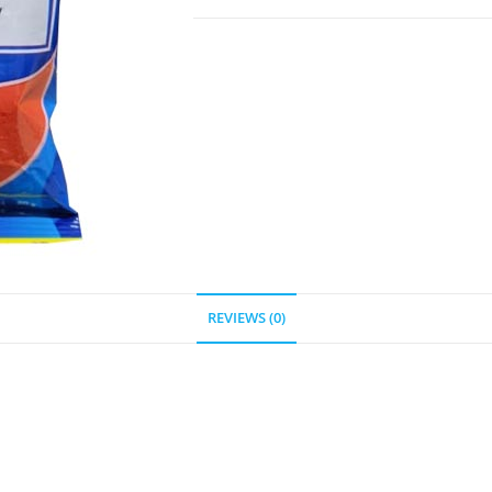
REVIEWS (0)