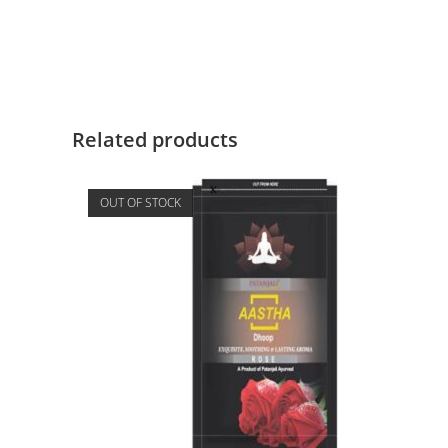
Related products
OUT OF STOCK