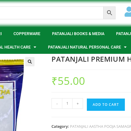
I
COPPERWARE
PATANJALI BOOKS & MEDIA
PATANJ
AL HEALTH CARE
PATANJALI NATURAL PERSONAL CARE
PATANJALI PREMIUM 
🔍
₹
55.00
-
+
ADD TO CART
Category:
PATANJALI AASTHA POOJA SAMAGR