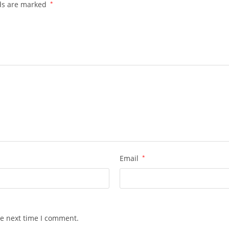
lds are marked
*
Email
*
he next time I comment.