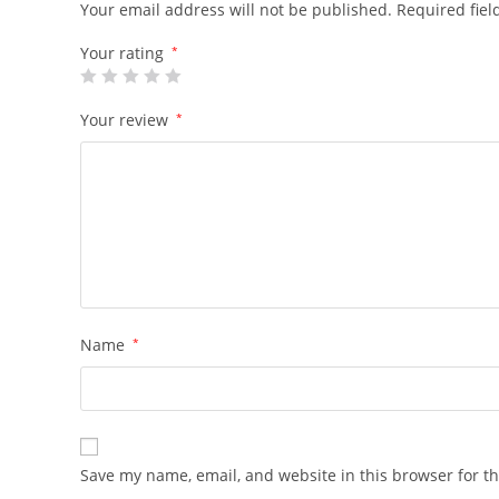
Your email address will not be published.
Required fie
Your rating
*
Your review
*
Name
*
Save my name, email, and website in this browser for t