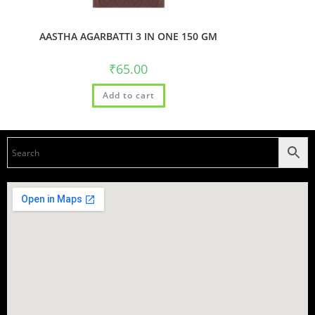
AASTHA AGARBATTI 3 IN ONE 150 GM
₹
65.00
Add to cart