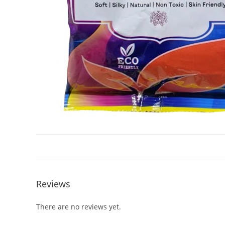
Reviews
There are no reviews yet.