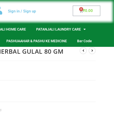
₹
0.00
Sign in / Sign up
ALI HOME CARE
PATANJALI LAUNDRY CARE
PASHUAAHAR & PASHU KE MEDICINE
Bar Code
HERBAL GULAL 80 GM
I