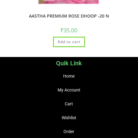
AASTHA PREMIUM ROSE DHOOP -20 N
₹
35.00
Add to cart
Quik Link
Home
My Account
Cart
Wishlist
Order