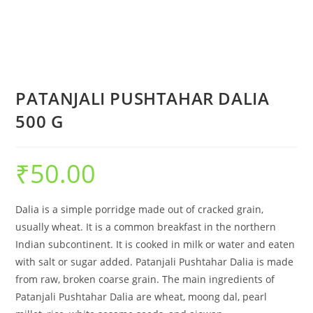
PATANJALI PUSHTAHAR DALIA
500 G
₹
50.00
Dalia is a simple porridge made out of cracked grain,
usually wheat. It is a common breakfast in the northern
Indian subcontinent. It is cooked in milk or water and eaten
with salt or sugar added. Patanjali Pushtahar Dalia is made
from raw, broken coarse grain. The main ingredients of
Patanjali Pushtahar Dalia are wheat, moong dal, pearl