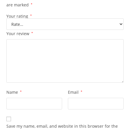
are marked
*
Your rating
*
Your review
*
Name
*
Email
*
Save my name, email, and website in this browser for the