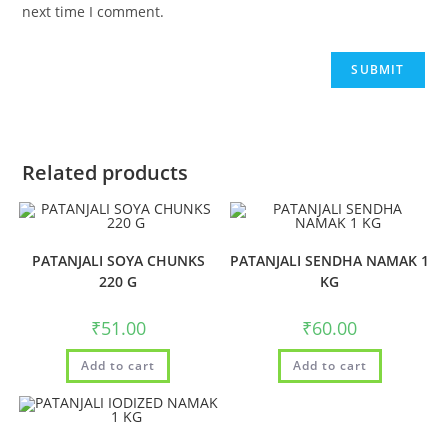
next time I comment.
Related products
PATANJALI SOYA CHUNKS
PATANJALI SENDHA NAMAK 1
220 G
KG
₹
51.00
₹
60.00
Add to cart
Add to cart