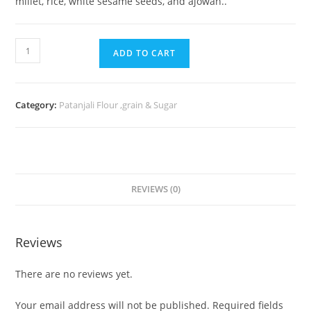
millet, rice, white sesame seeds, and ajowan..
ADD TO CART
Category:
Patanjali Flour ,grain & Sugar
REVIEWS (0)
Reviews
There are no reviews yet.
Your email address will not be published.
Required fields