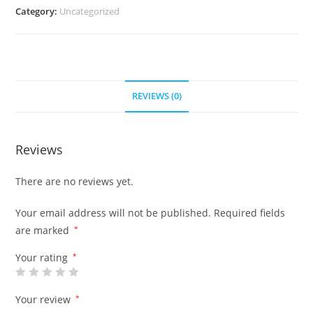
Category:
Uncategorized
REVIEWS (0)
Reviews
There are no reviews yet.
Your email address will not be published.
Required fields
are marked
*
Your rating
*
Your review
*