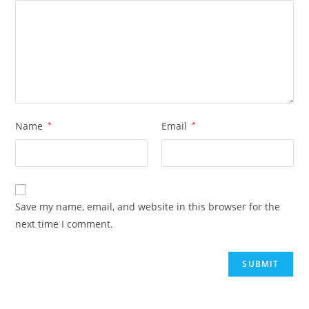
Name
*
Email
*
Save my name, email, and website in this browser for the
next time I comment.