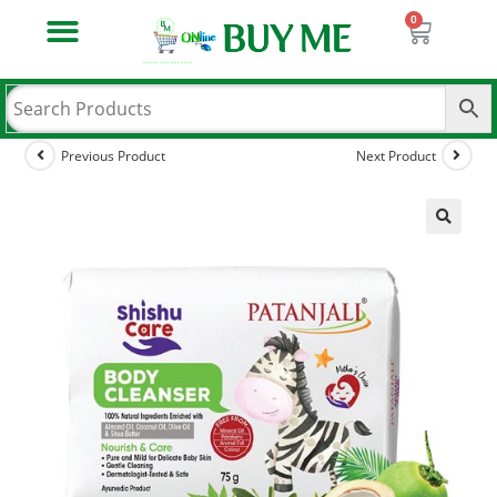
Previous Product
Next Product
🔍