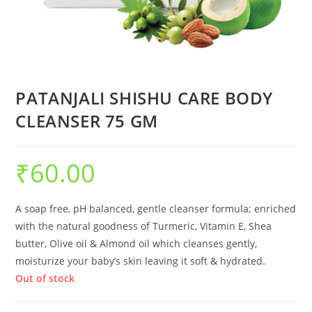
PATANJALI SHISHU CARE BODY
CLEANSER 75 GM
₹
60.00
A soap free, pH balanced, gentle cleanser formula; enriched
with the natural goodness of Turmeric, Vitamin E, Shea
butter, Olive oil & Almond oil which cleanses gently,
moisturize your baby’s skin leaving it soft & hydrated.
Out of stock