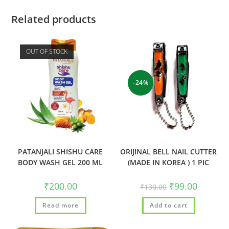
Related products
OUT OF STOCK
-24%
PATANJALI SHISHU CARE
ORIJINAL BELL NAIL CUTTER
BODY WASH GEL 200 ML
(MADE IN KOREA ) 1 PIC
₹
200.00
₹
99.00
₹
130.00
Read more
Add to cart