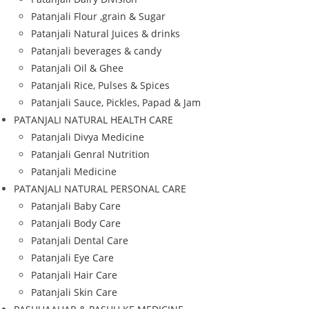
Patanjali Flour ,grain & Sugar
Patanjali Natural Juices & drinks
Patanjali beverages & candy
Patanjali Oil & Ghee
Patanjali Rice, Pulses & Spices
Patanjali Sauce, Pickles, Papad & Jam
PATANJALI NATURAL HEALTH CARE
Patanjali Divya Medicine
Patanjali Genral Nutrition
Patanjali Medicine
PATANJALI NATURAL PERSONAL CARE
Patanjali Baby Care
Patanjali Body Care
Patanjali Dental Care
Patanjali Eye Care
Patanjali Hair Care
Patanjali Skin Care