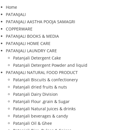
Home
PATANJALI
PATANJALI AASTHA POOJA SAMAGRI
COPPERWARE
PATANJALI BOOKS & MEDIA
PATANJALI HOME CARE
PATANJALI LAUNDRY CARE
Patanjali Detergent Cake
Patanjali Detergent Powder and liquid
PATANJALI NATURAL FOOD PRODUCT
Patanjali Biscuits & confectionery
Patanjali dried fruits & nuts
Patanjali Dairy Division
Patanjali Flour ,grain & Sugar
Patanjali Natural Juices & drinks
Patanjali beverages & candy
Patanjali Oil & Ghee