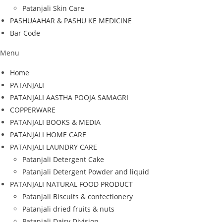
Patanjali Skin Care
PASHUAAHAR & PASHU KE MEDICINE
Bar Code
Menu
Home
PATANJALI
PATANJALI AASTHA POOJA SAMAGRI
COPPERWARE
PATANJALI BOOKS & MEDIA
PATANJALI HOME CARE
PATANJALI LAUNDRY CARE
Patanjali Detergent Cake
Patanjali Detergent Powder and liquid
PATANJALI NATURAL FOOD PRODUCT
Patanjali Biscuits & confectionery
Patanjali dried fruits & nuts
Patanjali Dairy Division