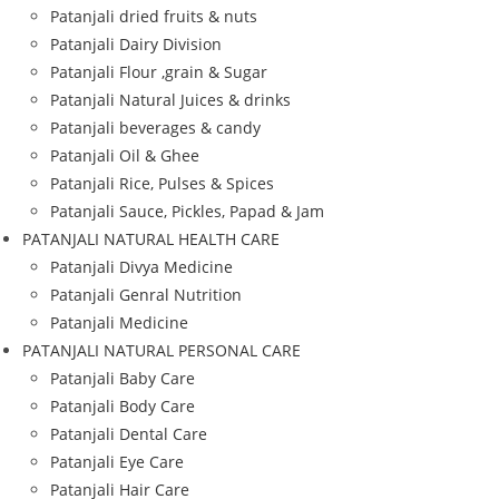
Patanjali dried fruits & nuts
Patanjali Dairy Division
Patanjali Flour ,grain & Sugar
Patanjali Natural Juices & drinks
Patanjali beverages & candy
Patanjali Oil & Ghee
Patanjali Rice, Pulses & Spices
Patanjali Sauce, Pickles, Papad & Jam
PATANJALI NATURAL HEALTH CARE
Patanjali Divya Medicine
Patanjali Genral Nutrition
Patanjali Medicine
PATANJALI NATURAL PERSONAL CARE
Patanjali Baby Care
Patanjali Body Care
Patanjali Dental Care
Patanjali Eye Care
Patanjali Hair Care