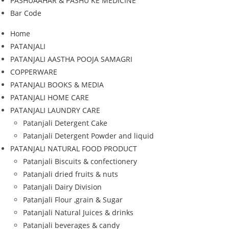
PASHUAAHAR & PASHU KE MEDICINE
Bar Code
Home
PATANJALI
PATANJALI AASTHA POOJA SAMAGRI
COPPERWARE
PATANJALI BOOKS & MEDIA
PATANJALI HOME CARE
PATANJALI LAUNDRY CARE
Patanjali Detergent Cake
Patanjali Detergent Powder and liquid
PATANJALI NATURAL FOOD PRODUCT
Patanjali Biscuits & confectionery
Patanjali dried fruits & nuts
Patanjali Dairy Division
Patanjali Flour ,grain & Sugar
Patanjali Natural Juices & drinks
Patanjali beverages & candy