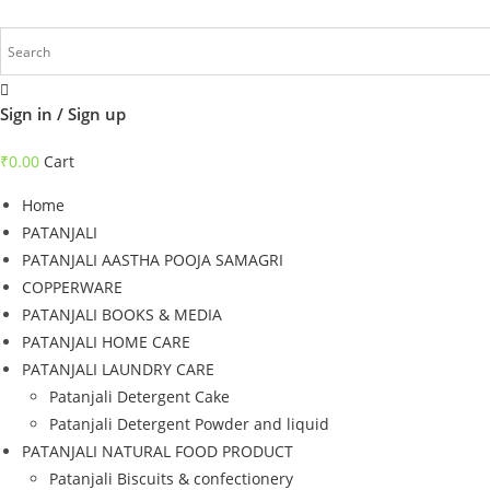
Skip
to
content
Sign in / Sign up
₹
0.00
Cart
Home
PATANJALI
PATANJALI AASTHA POOJA SAMAGRI
COPPERWARE
PATANJALI BOOKS & MEDIA
PATANJALI HOME CARE
PATANJALI LAUNDRY CARE
Patanjali Detergent Cake
Patanjali Detergent Powder and liquid
PATANJALI NATURAL FOOD PRODUCT
Patanjali Biscuits & confectionery