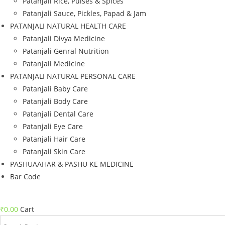
Patanjali Rice, Pulses & Spices
Patanjali Sauce, Pickles, Papad & Jam
PATANJALI NATURAL HEALTH CARE
Patanjali Divya Medicine
Patanjali Genral Nutrition
Patanjali Medicine
PATANJALI NATURAL PERSONAL CARE
Patanjali Baby Care
Patanjali Body Care
Patanjali Dental Care
Patanjali Eye Care
Patanjali Hair Care
Patanjali Skin Care
PASHUAAHAR & PASHU KE MEDICINE
Bar Code
₹
0.00
Cart