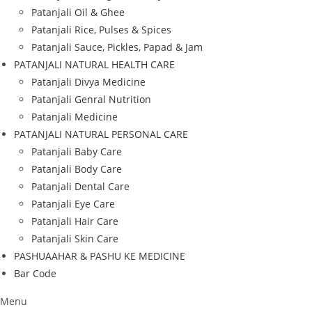
Patanjali Oil & Ghee
Patanjali Rice, Pulses & Spices
Patanjali Sauce, Pickles, Papad & Jam
PATANJALI NATURAL HEALTH CARE
Patanjali Divya Medicine
Patanjali Genral Nutrition
Patanjali Medicine
PATANJALI NATURAL PERSONAL CARE
Patanjali Baby Care
Patanjali Body Care
Patanjali Dental Care
Patanjali Eye Care
Patanjali Hair Care
Patanjali Skin Care
PASHUAAHAR & PASHU KE MEDICINE
Bar Code
Menu