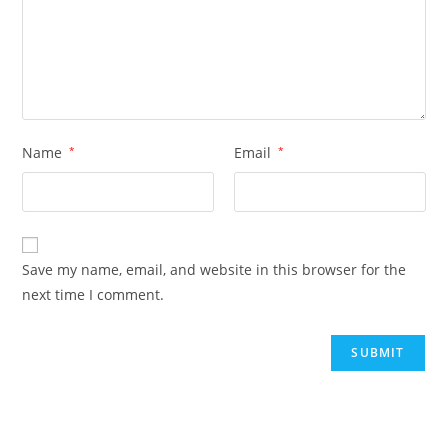
Name
*
Email
*
Save my name, email, and website in this browser for the
next time I comment.