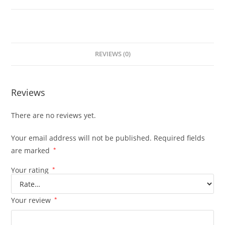
REVIEWS (0)
Reviews
There are no reviews yet.
Your email address will not be published.
Required fields
are marked
*
Your rating
*
Your review
*