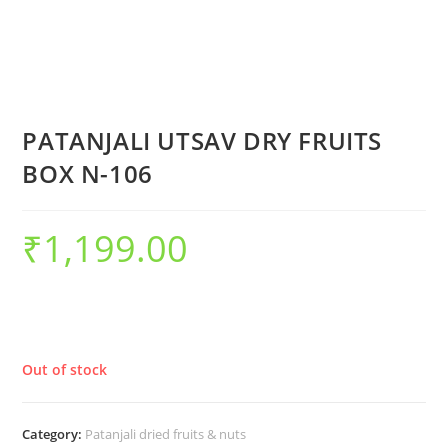
PATANJALI UTSAV DRY FRUITS
BOX N-106
₹
1,199.00
Out of stock
Category:
Patanjali dried fruits & nuts