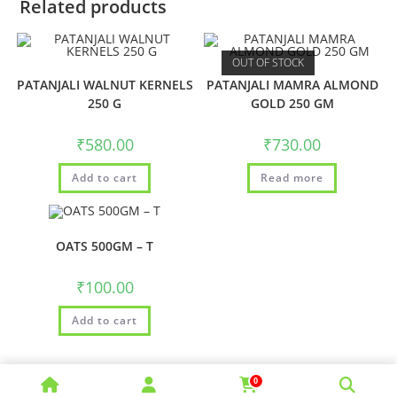
Related products
OUT OF STOCK
PATANJALI WALNUT KERNELS
PATANJALI MAMRA ALMOND
250 G
GOLD 250 GM
₹
580.00
₹
730.00
Add to cart
Read more
OATS 500GM – T
₹
100.00
Add to cart
0