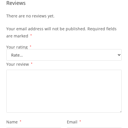
Reviews
There are no reviews yet.
Your email address will not be published.
Required fields
are marked
*
Your rating
*
Your review
*
Name
*
Email
*