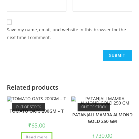
Save my name, email, and website in this browser for the
next time I comment.
Related products
OUT OF STOCK
OUT OF STOCK
TOMATO OATS 200GM – T
PATANJALI MAMRA ALMOND
GOLD 250 GM
₹
65.00
₹
730.00
Read more