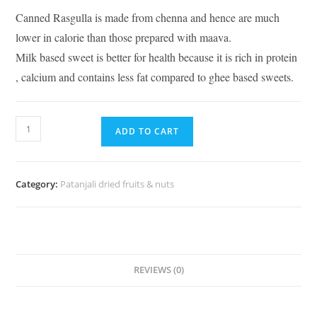
Canned Rasgulla is made from chenna and hence are much
lower in calorie than those prepared with maava.
Milk based sweet is better for health because it is rich in protein
, calcium and contains less fat compared to ghee based sweets.
ADD TO CART
Category:
Patanjali dried fruits & nuts
REVIEWS (0)