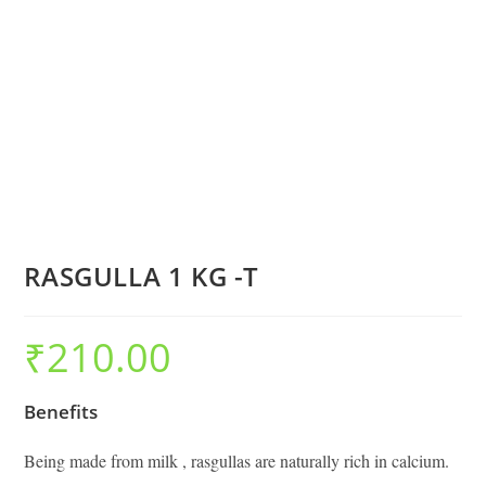
RASGULLA 1 KG -T
₹
210.00
Benefits
Being made from milk , rasgullas are naturally rich in calcium.