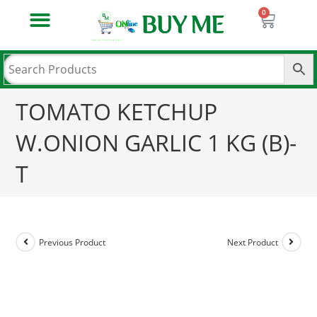
PATANJALI AASTHA POOJA SAMAGRI
PATANJALI BOOKS & MEDIA
PATANJALI HOME CARE
PATANJALI LAUNDRY CARE
PATANJALI NATURAL FOOD PRODUCT
PATANJALI NATURAL HEALTH CARE
PATANJALI NATURAL PERSONAL CARE
PASHUAAHAR & PASHU KE MEDICINE
TOMATO KETCHUP
W.ONION GARLIC 1 KG (B)-
T
Previous Product
Next Product