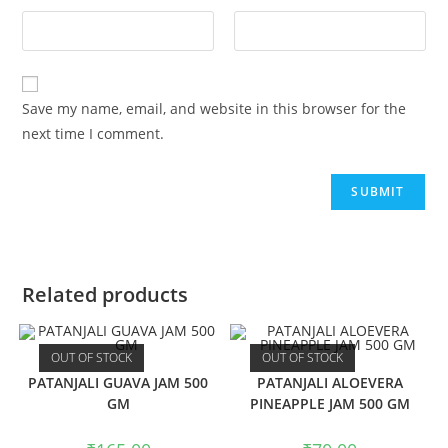
Save my name, email, and website in this browser for the
next time I comment.
Related products
OUT OF STOCK
OUT OF STOCK
PATANJALI GUAVA JAM 500
PATANJALI ALOEVERA
GM
PINEAPPLE JAM 500 GM