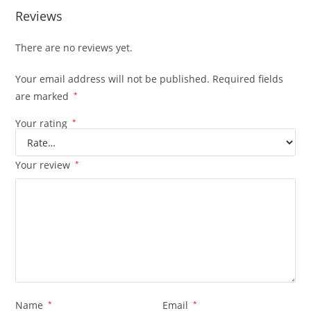
Reviews
There are no reviews yet.
Your email address will not be published.
Required fields
are marked
*
Your rating
*
Your review
*
Name
*
Email
*