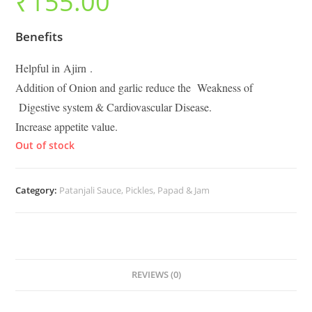
₹
155.00
Benefits
Helpful in Ajirn .
Addition of Onion and garlic reduce the Weakness of
Digestive system & Cardiovascular Disease.
Increase appetite value.
Out of stock
Category:
Patanjali Sauce, Pickles, Papad & Jam
REVIEWS (0)