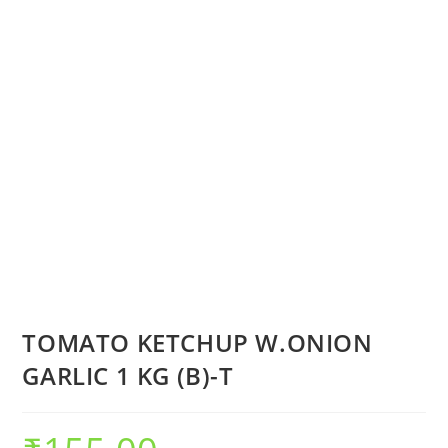
TOMATO KETCHUP W.ONION
GARLIC 1 KG (B)-T